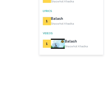
Shaswhot Khadka
LYRICS
Batash
1
Shaswhot Khadka
VIDEOS
Batash
1
Shaswhot Khadka