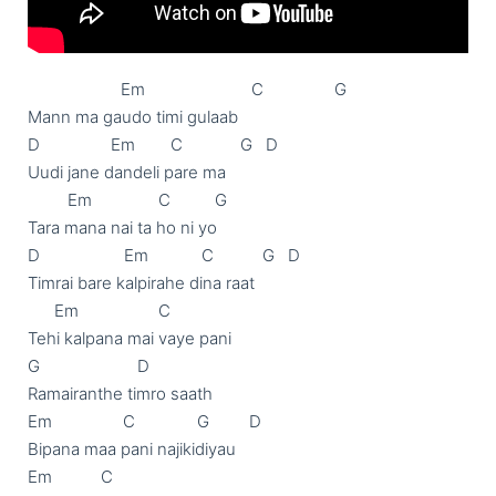
                     Em                        C                G

Mann ma gaudo timi gulaab

D                Em        C             G   D

Uudi jane dandeli pare ma

         Em               C          G

Tara mana nai ta ho ni yo

D                   Em            C           G   D

Timrai bare kalpirahe dina raat

      Em                  C

Tehi kalpana mai vaye pani

G                      D

Ramairanthe timro saath

Em                C              G         D

Bipana maa pani najikidiyau

Em           C
