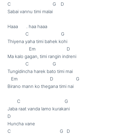
C                                   G    D

Sabai vannu timi malai

Haaa       . haa haaa

               C                           G

Thiyena yaha timi bahek kohi

                  Em                          D

Ma kalo gagan, timi rangin indreni

               C                    G

Tungidincha harek bato timi mai

   Em                           D                   G

Birano mann ko thegana timi nai

        C                                     G

Jaba raat vanda lamo kurakani

D

Huncha vane

C                                         G   D
