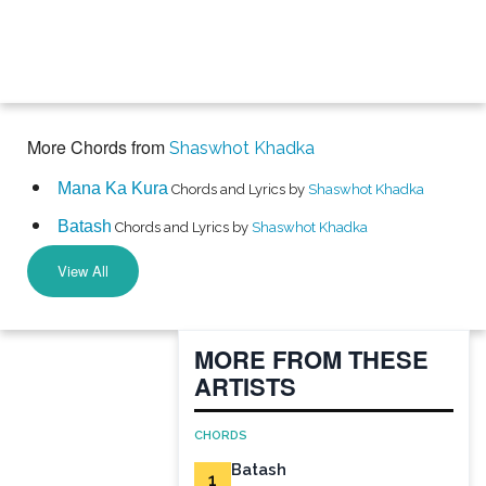
More Chords from
Shaswhot Khadka
Mana Ka Kura
Chords and Lyrics by
Shaswhot Khadka
Batash
Chords and Lyrics by
Shaswhot Khadka
View All
MORE FROM THESE
ARTISTS
CHORDS
Batash
1