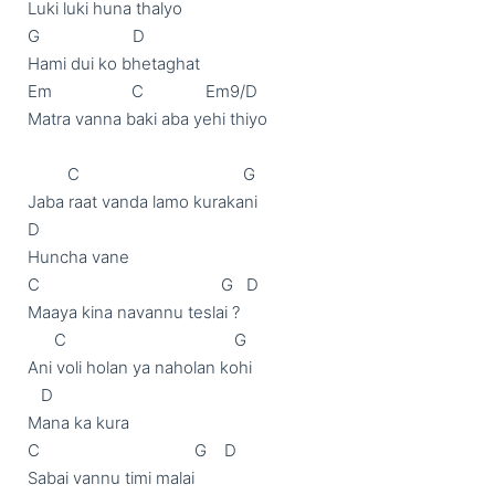
Luki luki huna thalyo

G                     D

Hami dui ko bhetaghat

Em                  C              Em9/D

Matra vanna baki aba yehi thiyo

         C                                     G

Jaba raat vanda lamo kurakani

D

Huncha vane

C                                         G   D

Maaya kina navannu teslai ?

      C                                      G

Ani voli holan ya naholan kohi

   D

Mana ka kura

C                                   G    D

Sabai vannu timi malai
