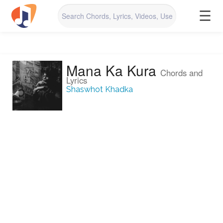
☰
Mana Ka Kura
Chords and
Lyrics
Shaswhot Khadka