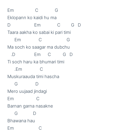
Em                  C              G

Eklopann ko kaidi hu ma

D                    Em              C         G   D

Taara aakha ko sabai ki pari timi

      Em               C                     G

Ma soch ko saagar ma dubchu

   .D                Em      C          G   D

Ti soch haru ka bhumari timi

      .Em               C

Muskuraauda timi hascha

      G               D

Mero uujaad jindagi

Em                   C

Barnan garna nasakne

      G             D

Bhawana hau

Em                     C
