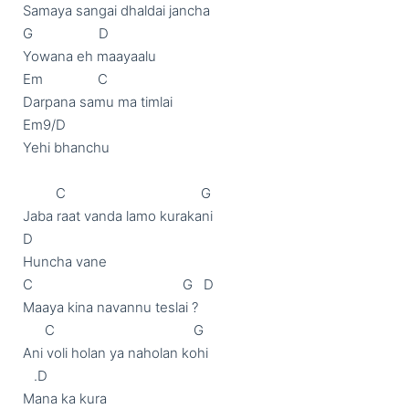
Samaya sangai dhaldai jancha

G                  D

Yowana eh maayaalu

Em               C

Darpana samu ma timlai

Em9/D

Yehi bhanchu

         C                                     G

Jaba raat vanda lamo kurakani

D

Huncha vane

C                                         G   D

Maaya kina navannu teslai ?

      C                                      G

Ani voli holan ya naholan kohi

   .D

Mana ka kura
