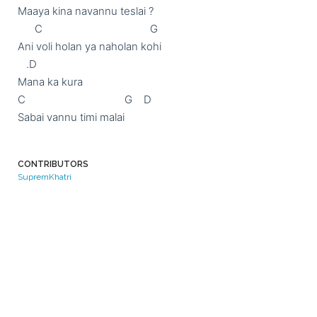
Maaya kina navannu teslai ?

      C                                      G

Ani voli holan ya naholan kohi

   .D

Mana ka kura

C                                   G    D

Sabai vannu timi malai

CONTRIBUTORS
SupremKhatri