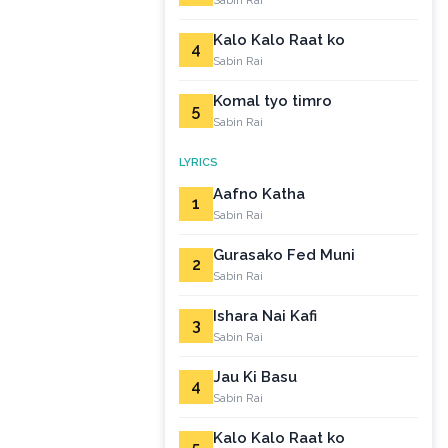
Sabin Rai
Kalo Kalo Raat ko
4
Sabin Rai
Komal tyo timro
5
Sabin Rai
LYRICS
Aafno Katha
1
Sabin Rai
Gurasako Fed Muni
2
Sabin Rai
Ishara Nai Kafi
3
Sabin Rai
Jau Ki Basu
4
Sabin Rai
Kalo Kalo Raat ko
5