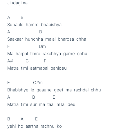
Jindagima

A         B

Sunaulo  hamro  bhabishya

A                         B

Saakaar  hunchha  malai  bharosa  chha

F                         Dm

Ma  harpal  timro  rakchhya  garne  chhu

A#           C             F

Matra  timi  aatmabal  banideu

E                    C#m

Bhabishye  le  gaaune  geet  ma  rachdai  chhu

A                   B               E

Matra  timi  sur  ma  taal  milai  deu

B         A          E

yehi  ho  aartha  rachnu  ko
