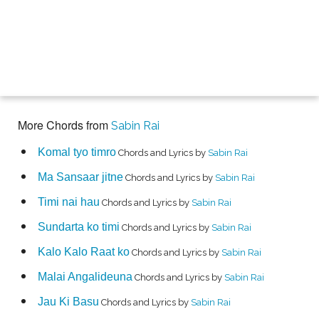
More Chords from
Sabin Rai
Komal tyo timro
Chords and Lyrics by
Sabin Rai
Ma Sansaar jitne
Chords and Lyrics by
Sabin Rai
Timi nai hau
Chords and Lyrics by
Sabin Rai
Sundarta ko timi
Chords and Lyrics by
Sabin Rai
Kalo Kalo Raat ko
Chords and Lyrics by
Sabin Rai
Malai Angalideuna
Chords and Lyrics by
Sabin Rai
Jau Ki Basu
Chords and Lyrics by
Sabin Rai