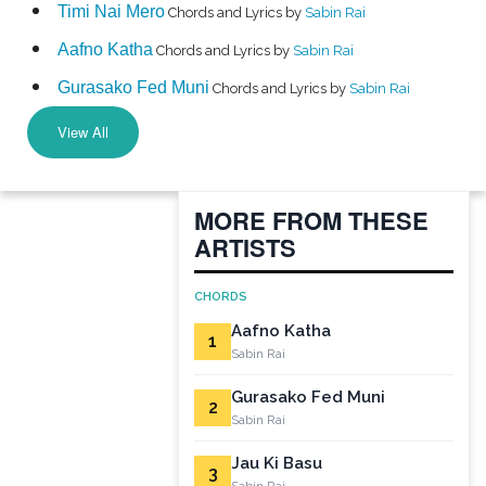
Timi Nai Mero
Chords and Lyrics by
Sabin Rai
Aafno Katha
Chords and Lyrics by
Sabin Rai
Gurasako Fed Muni
Chords and Lyrics by
Sabin Rai
View All
MORE FROM THESE
ARTISTS
CHORDS
Aafno Katha
1
Sabin Rai
Gurasako Fed Muni
2
Sabin Rai
Jau Ki Basu
3