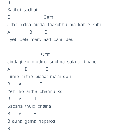
B

Sadhai  sadhai

E                            C#m

Jaba  hidda  hiddai  thakchhu  ma  kahile  kahi

A                B          E

Tyeti  bela  mero  aad  bani   deu

E                          C#m

Jindagi  ko  modma  sochna  sakina   bhane

A            B               E

Timro  mitho  bichar  malai  deu

B       A               E

Yehi  ho  artha  bhannu  ko

B       A           E

Sapana  thulo  chaina

B       A          E

Bilauna  garna  naparos

B
