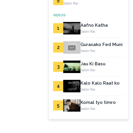
Sabin Rai
VIDEOS
Aafno Katha
1
Sabin Rai
Gurasako Fed Muni
2
Sabin Rai
Jau Ki Basu
3
Sabin Rai
Kalo Kalo Raat ko
4
Sabin Rai
Komal tyo timro
5
Sabin Rai