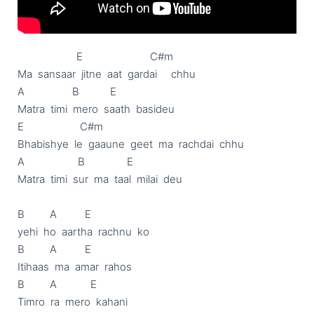
                     E                        C#m

Ma  sansaar  jitne  aat  gardai     chhu

A                 B           E

Matra  timi  mero  saath  basideu

E                    C#m

Bhabishye  le  gaaune  geet  ma  rachdai  chhu

A                   B               E

Matra  timi  sur  ma  taal  milai  deu

B         A          E

yehi  ho  aartha  rachnu  ko

B         A          E

Itihaas  ma  amar  rahos

B         A            E

Timro  ra  mero  kahani
