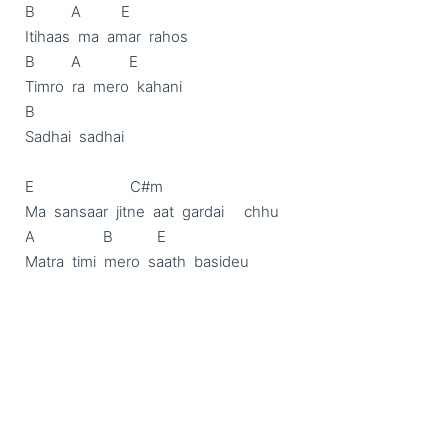
B         A          E

Itihaas  ma  amar  rahos

B         A            E

Timro  ra  mero  kahani

B

Sadhai  sadhai

E                        C#m

Ma  sansaar  jitne  aat  gardai     chhu

A                 B           E

Matra  timi  mero  saath  basideu
