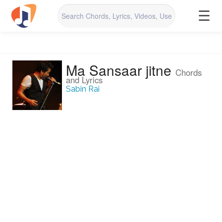
☰
Ma Sansaar jitne
Chords
and Lyrics
Sabin Rai