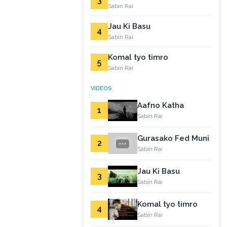
3
Sabin Rai
Jau Ki Basu
4
Sabin Rai
Komal tyo timro
5
Sabin Rai
VIDEOS
Aafno Katha
1
Sabin Rai
Gurasako Fed Muni
2
Sabin Rai
Jau Ki Basu
3
Sabin Rai
Komal tyo timro
4
Sabin Rai