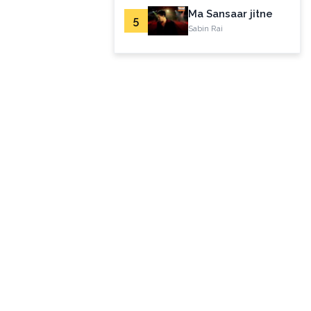
Ma Sansaar jitne
5
Sabin Rai