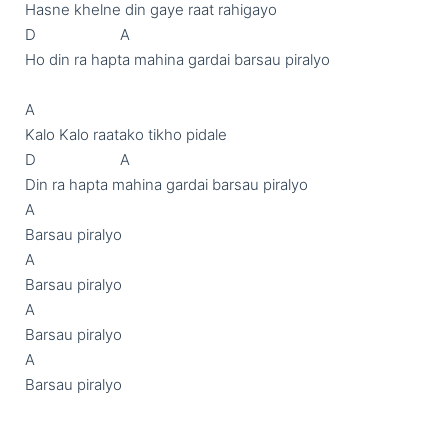
Hasne khelne din gaye raat rahigayo

D                     A

Ho din ra hapta mahina gardai barsau piralyo

A

Kalo Kalo raatako tikho pidale

D                     A

Din ra hapta mahina gardai barsau piralyo

A

Barsau piralyo

A

Barsau piralyo

A

Barsau piralyo

A

Barsau piralyo
