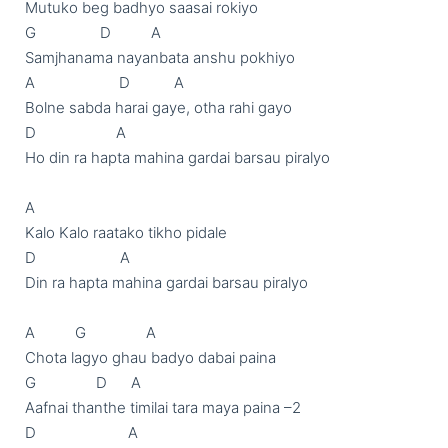
Mutuko beg badhyo saasai rokiyo

G                D          A

Samjhanama nayanbata anshu pokhiyo

A                     D           A

Bolne sabda harai gaye, otha rahi gayo

D                    A

Ho din ra hapta mahina gardai barsau piralyo

A

Kalo Kalo raatako tikho pidale

D                     A

Din ra hapta mahina gardai barsau piralyo

A          G               A

Chota lagyo ghau badyo dabai paina

G               D      A

Aafnai thanthe timilai tara maya paina –2

D                       A
