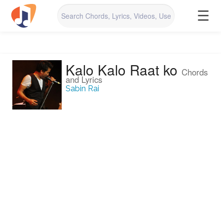
☰
Kalo Kalo Raat ko
Chords
and Lyrics
Sabin Rai