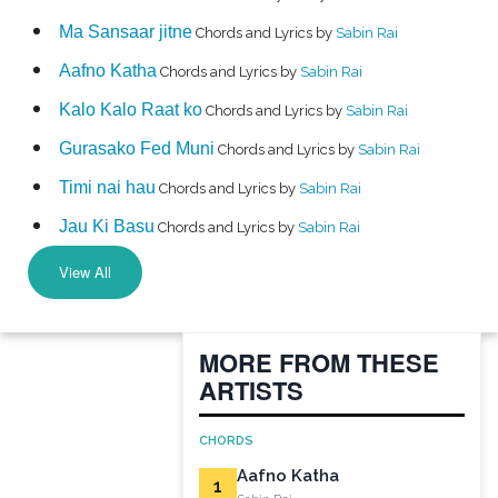
Ma Sansaar jitne
Chords and Lyrics by
Sabin Rai
Aafno Katha
Chords and Lyrics by
Sabin Rai
Kalo Kalo Raat ko
Chords and Lyrics by
Sabin Rai
Gurasako Fed Muni
Chords and Lyrics by
Sabin Rai
Timi nai hau
Chords and Lyrics by
Sabin Rai
Jau Ki Basu
Chords and Lyrics by
Sabin Rai
View All
MORE FROM THESE
ARTISTS
CHORDS
Aafno Katha
1