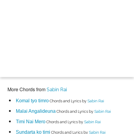
More Chords from
Sabin Rai
Komal tyo timro
Chords and Lyrics by
Sabin Rai
Malai Angalideuna
Chords and Lyrics by
Sabin Rai
Timi Nai Mero
Chords and Lyrics by
Sabin Rai
Sundarta ko timi
Chords and Lyrics by
Sabin Rai