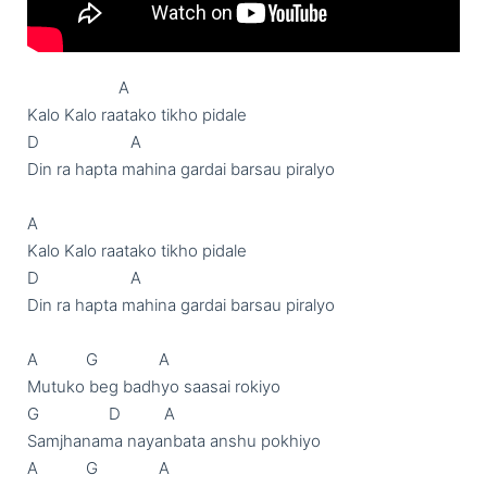
                     A

Kalo Kalo raatako tikho pidale

D                     A

Din ra hapta mahina gardai barsau piralyo

A

Kalo Kalo raatako tikho pidale

D                     A

Din ra hapta mahina gardai barsau piralyo

A           G              A

Mutuko beg badhyo saasai rokiyo

G                D          A

Samjhanama nayanbata anshu pokhiyo

A           G              A
