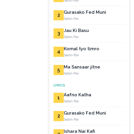
Sabin Rai
Gurasako Fed Muni
2
Sabin Rai
Jau Ki Basu
3
Sabin Rai
Komal tyo timro
4
Sabin Rai
Ma Sansaar jitne
5
Sabin Rai
LYRICS
Aafno Katha
1
Sabin Rai
Gurasako Fed Muni
2
Sabin Rai
Ishara Nai Kafi