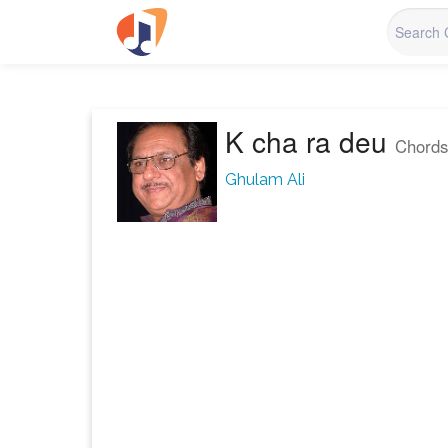
K cha ra deu
Chords
Ghulam Ali