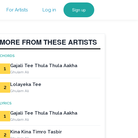
Sign up
For Artists
Log in
MORE FROM THESE ARTISTS
CHORDS
Gajali Tee Thula Thula Aakha
1
Ghulam Ali
Lolayeka Tee
2
Ghulam Ali
LYRICS
Gajali Tee Thula Thula Aakha
1
Ghulam Ali
Kina Kina Timro Tasbir
2