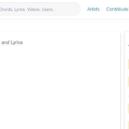
Artists
Contribute
 and Lyrics