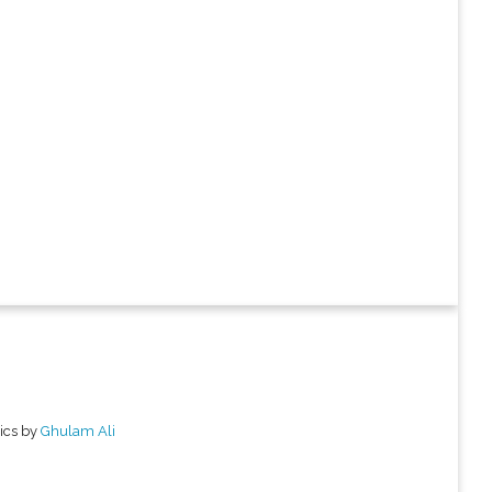
ics by
Ghulam Ali