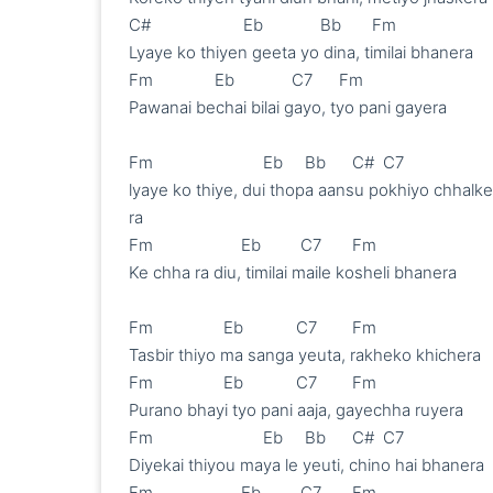
C#             	  Eb             Bb       Fm

Lyaye ko thiyen geeta yo dina, timilai bhanera 

Fm              Eb             C7      Fm

Pawanai bechai bilai gayo, tyo pani gayera 

Fm                         Eb     Bb      C#  C7

lyaye ko thiye, dui thopa aansu pokhiyo chhalke 
ra

Fm                    Eb         C7       Fm

Ke chha ra diu, timilai maile kosheli bhanera

Fm                Eb            C7        Fm

Tasbir thiyo ma sanga yeuta, rakheko khichera 

Fm                Eb            C7        Fm

Purano bhayi tyo pani aaja, gayechha ruyera 

Fm                         Eb     Bb      C#  C7

Diyekai thiyou maya le yeuti, chino hai bhanera 

Fm                    Eb         C7       Fm
