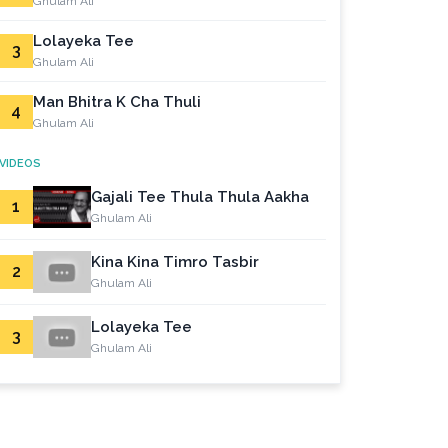
Ghulam Ali
Lolayeka Tee
3
Ghulam Ali
Man Bhitra K Cha Thuli
4
Ghulam Ali
VIDEOS
Gajali Tee Thula Thula Aakha
1
Ghulam Ali
Kina Kina Timro Tasbir
2
Ghulam Ali
Lolayeka Tee
3
Ghulam Ali