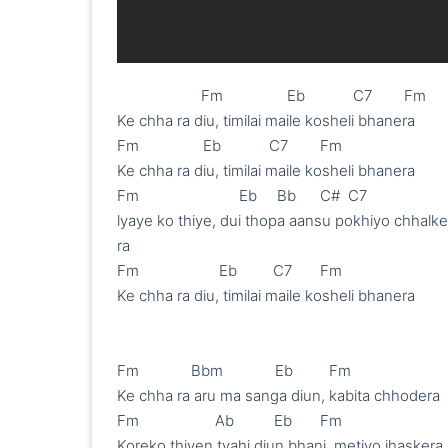
                     Fm                Eb            C7        Fm

Ke chha ra diu, timilai maile kosheli bhanera

Fm                Eb            C7        Fm

Ke chha ra diu, timilai maile kosheli bhanera

Fm                         Eb     Bb      C#  C7

lyaye ko thiye, dui thopa aansu pokhiyo chhalke 
ra

Fm                    Eb         C7       Fm

Ke chha ra diu, timilai maile kosheli bhanera

Fm             Bbm             Eb         Fm

Ke chha ra aru ma sanga diun, kabita chhodera 

Fm                   Ab          Eb       Fm

Koreko thiyen tyahi diun bhani, metiyo jhaskera 
