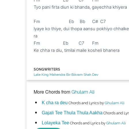
Tyo pani firta diun ki bhanda, gayechha khiyera 

Fm                         Eb     Bb      C#  C7

lyaye ko thiye, dui thopa aansu pokhiyo chhalke 
ra

Fm                    Eb         C7       Fm

Ke chha ra diu, timilai maile kosheli bhanera

SONGWRITERS
Late King Mahendra Bir Bikram Shah Dev
More Chords from
Ghulam Ali
K cha ra deu
Chords and Lyrics by
Ghulam Ali
Gajali Tee Thula Thula Aakha
Chords and Lyr
Lolayeka Tee
Chords and Lyrics by
Ghulam Ali