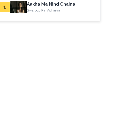
Aakha Ma Nind Chaina
1
Swaroop Raj Acharya