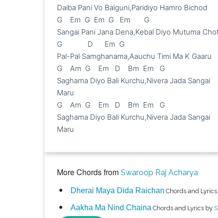
Daiba Pani Vo Baiguni,Paridiyo Hamro Bichod

G    Em  G  Em  G   Em       G

Sangai Pani Jana Dena,Kebal Diyo Mutuma Chot
G             D      Em  G

Pal-Pal Samghanama,Aauchu Timi Ma K Gaaru

G    Am  G    Em   D    Bm  Em   G

Saghama Diyo Bali Kurchu,Nivera Jada Sangai 
Maru

G    Am  G    Em   D    Bm  Em   G

Saghama Diyo Bali Kurchu,Nivera Jada Sangai 
Maru

More Chords from
Swaroop Raj Acharya
Dherai Maya Dida Raichan
Chords and Lyrics
Aakha Ma Nind Chaina
Chords and Lyrics by
S