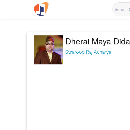
Dherai Maya Did
Swaroop Raj Acharya