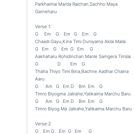
Parkhaimai Marda Raichan,Sachho Maya 
Garneharu

Verse 1:

G     Em    G    Em   G    Em    G

Chaadi Gayu,Kina Timi Duniyama Aklai Malai

G   Em    G    Em  G   Em     G

Aakhaharu Rohidinchan Manle Samgera Timilai

G                D        Em    G

Thaha Thiyo Timi Bina,Bachne Aadhar Chaina 
Aaru

G      Am   G   Em D    Bm  Em    G

Timro Biyogma Jalirahe,Yatikaima Marchu Baru

G      Am   G   Em D    Bm  Em    G

Timro Biyog Ma Jalirahe,Yatikaima Marchu Baru

Verse:2

G    Em G    Em  G   Em      G
