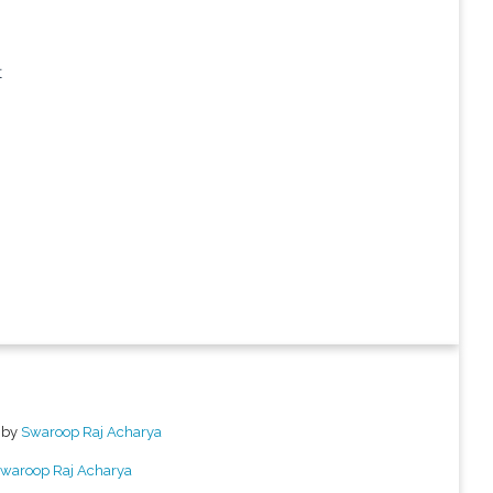


 by
Swaroop Raj Acharya
waroop Raj Acharya