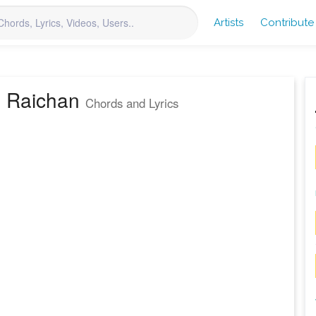
Artists
Contribute
a Raichan
Chords and Lyrics