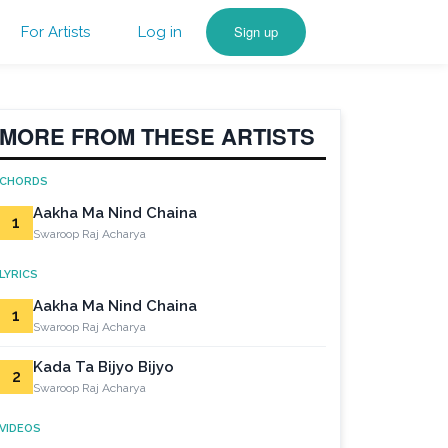
Sign up
For Artists
Log in
MORE FROM THESE ARTISTS
CHORDS
Aakha Ma Nind Chaina
1
Swaroop Raj Acharya
LYRICS
Aakha Ma Nind Chaina
1
Swaroop Raj Acharya
Kada Ta Bijyo Bijyo
2
Swaroop Raj Acharya
VIDEOS