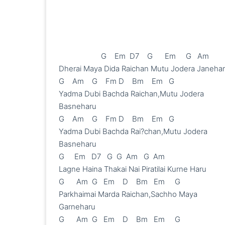
                     G    Em  D7    G      Em     G   Am

Dherai Maya Dida Raichan Mutu Jodera Janehar
G    Am    G    Fm D    Bm    Em   G

Yadma Dubi Bachda Raichan,Mutu Jodera 
Basneharu

G    Am    G    Fm D    Bm    Em   G

Yadma Dubi Bachda Rai?chan,Mutu Jodera 
Basneharu

G     Em   D7   G  G  Am   G  Am

Lagne Haina Thakai Nai Piratilai Kurne Haru

G      Am  G   Em    D    Bm   Em     G

Parkhaimai Marda Raichan,Sachho Maya 
Garneharu

G      Am  G   Em    D    Bm   Em     G
