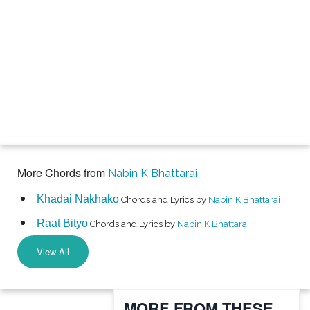
More Chords from
Nabin K Bhattarai
Khadai Nakhako
Chords and Lyrics by
Nabin K Bhattarai
Raat Bityo
Chords and Lyrics by
Nabin K Bhattarai
View All
MORE FROM THESE