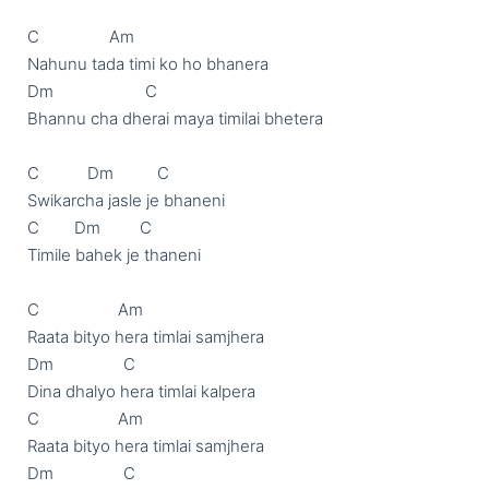
C                Am

Nahunu tada timi ko ho bhanera

Dm                     C

Bhannu cha dherai maya timilai bhetera

C           Dm          C

Swikarcha jasle je bhaneni

C        Dm         C

Timile bahek je thaneni

C                  Am

Raata bityo hera timlai samjhera

Dm                C

Dina dhalyo hera timlai kalpera 

C                  Am

Raata bityo hera timlai samjhera

Dm                C
