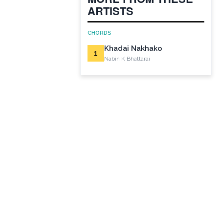
ARTISTS
CHORDS
Khadai Nakhako
1
Nabin K Bhattarai