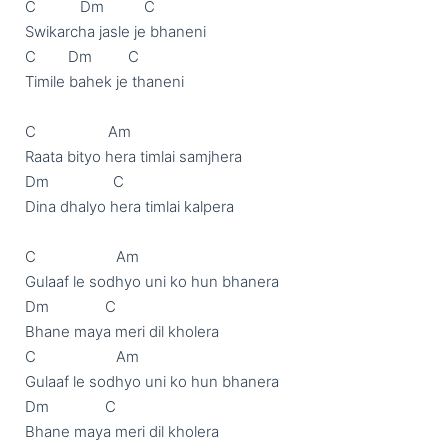
C           Dm          C

Swikarcha jasle je bhaneni

C        Dm         C

Timile bahek je thaneni

C                  Am

Raata bityo hera timlai samjhera

Dm                C

Dina dhalyo hera timlai kalpera

C                    Am

Gulaaf le sodhyo uni ko hun bhanera

Dm              C

Bhane maya meri dil kholera   

C                    Am

Gulaaf le sodhyo uni ko hun bhanera

Dm              C

Bhane maya meri dil kholera   
