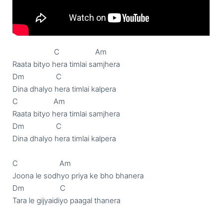
                     C                  Am

Raata bityo hera timlai samjhera

Dm                C

Dina dhalyo hera timlai kalpera 

C                  Am

Raata bityo hera timlai samjhera

Dm                C

Dina dhalyo hera timlai kalpera 

C                     Am

Joona le sodhyo priya ke bho bhanera

Dm                  C

Tara le gijyaidiyo paagal thanera
