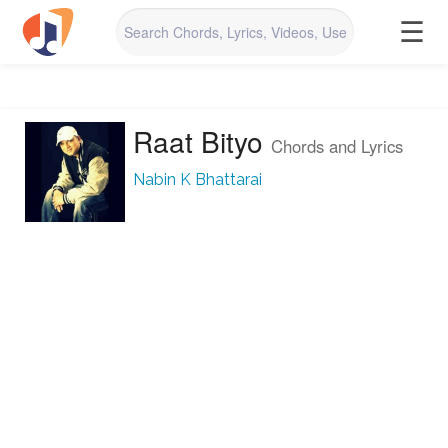
☰
Raat Bityo
Chords and Lyrics
Nabin K Bhattarai