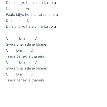
Dina dhalyo hera timlai kalpera 

C                  Am

Raata bityo hera timlai samjhera

Dm                C

Dina dhalyo hera timlai kalpera 

C           Dm          C

Swikarcha jasle je bhaneni

C        Dm         C

Timile bahek je thaneni 

C           Dm          C

Swikarcha jasle je bhaneni

C        Dm         C

Timile bahek je thaneni
