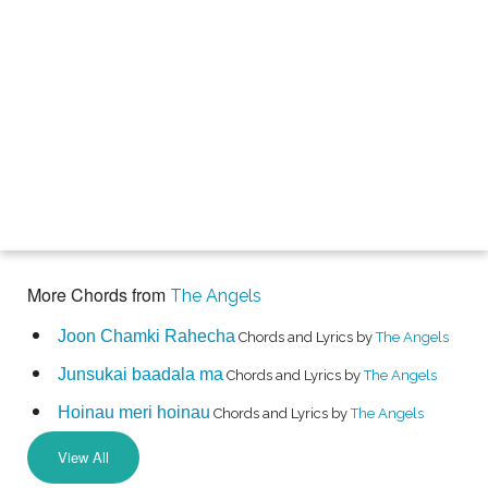
More Chords from
The Angels
Joon Chamki Rahecha
Chords and Lyrics by
The Angels
Junsukai baadala ma
Chords and Lyrics by
The Angels
Hoinau meri hoinau
Chords and Lyrics by
The Angels
View All