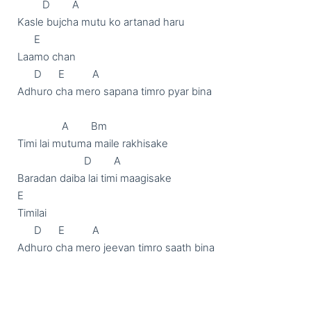
         D        A

Kasle bujcha mutu ko artanad haru

      E

Laamo chan

      D      E          A

Adhuro cha mero sapana timro pyar bina

		A        Bm

Timi lai mutuma maile rakhisake

			D        A

Baradan daiba lai timi maagisake

E

Timilai

      D      E          A

Adhuro cha mero jeevan timro saath bina
