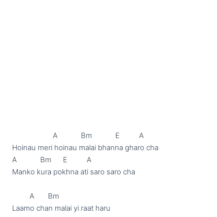
                     A            Bm            E          A

Hoinau meri hoinau malai bhanna gharo cha

A            Bm      E          A

Manko kura pokhna ati saro saro cha

         A       Bm

Laamo chan malai yi raat haru
