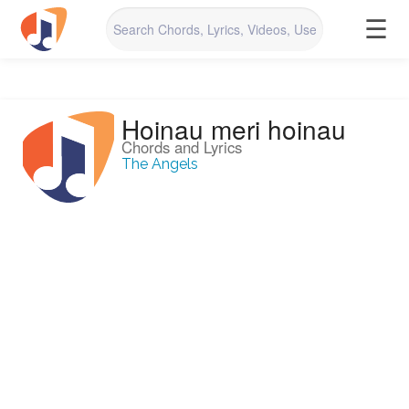
☰
Hoinau meri hoinau
Chords and Lyrics
The Angels