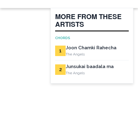
MORE FROM THESE
ARTISTS
CHORDS
Joon Chamki Rahecha
1
The Angels
Junsukai baadala ma
2
The Angels